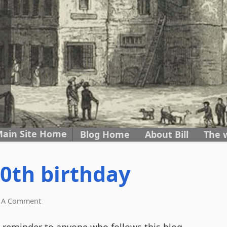
ain Site Home
Skip to content
Blog Home
About Bill
The 
0th birthday
 A Comment