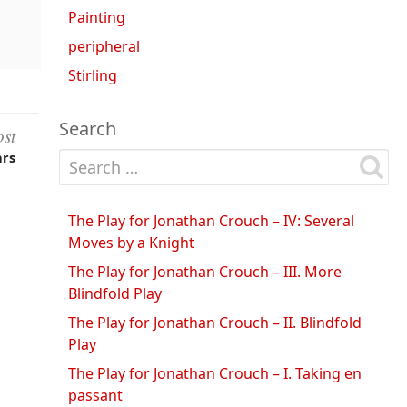
Painting
peripheral
Stirling
Search
ost
Search for:
ars
The Play for Jonathan Crouch – IV: Several
Moves by a Knight
The Play for Jonathan Crouch – III. More
Blindfold Play
The Play for Jonathan Crouch – II. Blindfold
Play
The Play for Jonathan Crouch – I. Taking en
passant