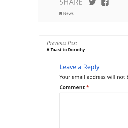
SHARE
Twitter
Face
News
Post
Previous Post
A Toast to Dorothy
navigation
Leave a Reply
Your email address will not 
Comment
*