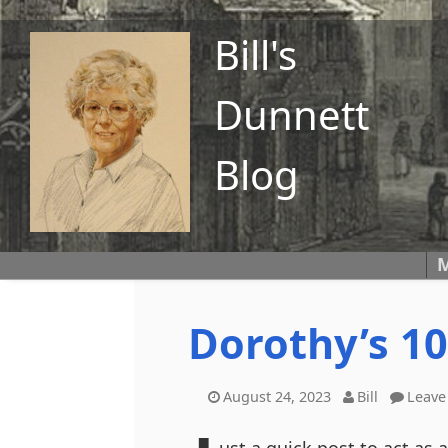
Bill's
Dunnett
Blog
M
Dorothy’s 10
August 24, 2023
Bill
Leave