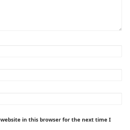
ebsite in this browser for the next time I