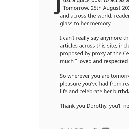
J
ust a quick post to act as 
Tomorrow, 25th August 202
and across the world, reader
glass to her memory.
I can’t really say anymore 
articles across this site, inc
proposed by proxy at the Ce
much I loved and respected 
So wherever you are tomorr
pleasure you’ve had from re
life and celebrate her birthd
Thank you Dorothy, you’ll ne