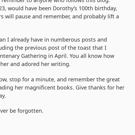
a reminder to anyone who follows this blog.
3, would have been Dorothy’s 100th birthday,
s will pause and remember, and probably lift a
than I already have in numberous posts and
luding the previous post of the toast that I
ntenary Gathering in April. You all know how
her and adored her writing.
ow, stop for a minute, and remember the great
ading her magnificent books. Give thanks for her
ay.
ver be forgotten.