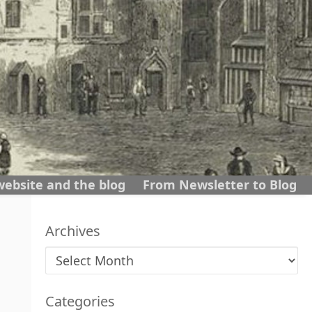
website and the blog
From Newsletter to Blog
Archives
Archives
Categories