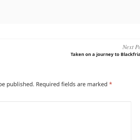
book
Next P
Taken on a journey to Blackfri
be published.
Required fields are marked
*