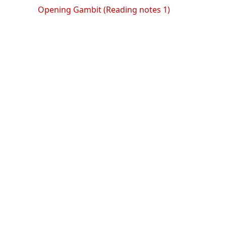
Opening Gambit (Reading notes 1)