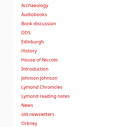
Archaeology
Audiobooks
Book discussion
DDS
Edinburgh
History
House of Niccolo
Introduction
Johnson Johnson
Lymond Chronicles
Lymond reading notes
News
old newsletters
Orkney