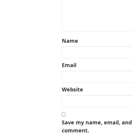
Name
Email
Website
Save my name, email, and w
comment.