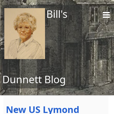
Bill's
Dunnett Blog
Skip to content
New US Lymond