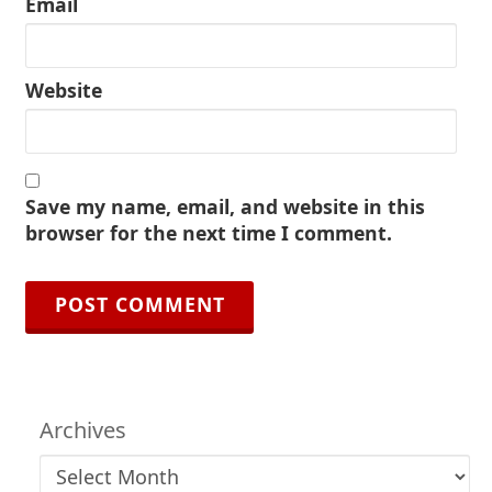
Email
Website
Save my name, email, and website in this
browser for the next time I comment.
Archives
Archives