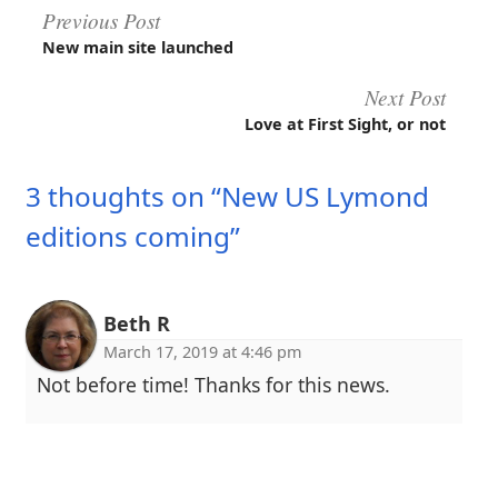
Post
Previous Post
New main site launched
navigation
Next Post
Love at First Sight, or not
3 thoughts on “New US Lymond
editions coming”
Beth R
March 17, 2019 at 4:46 pm
Not before time! Thanks for this news.