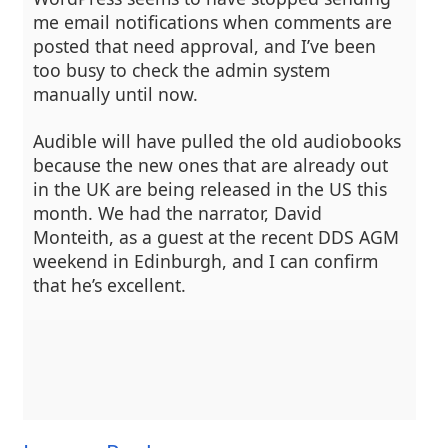
me email notifications when comments are
posted that need approval, and I’ve been
too busy to check the admin system
manually until now.
Audible will have pulled the old audiobooks
because the new ones that are already out
in the UK are being released in the US this
month. We had the narrator, David
Monteith, as a guest at the recent DDS AGM
weekend in Edinburgh, and I can confirm
that he’s excellent.