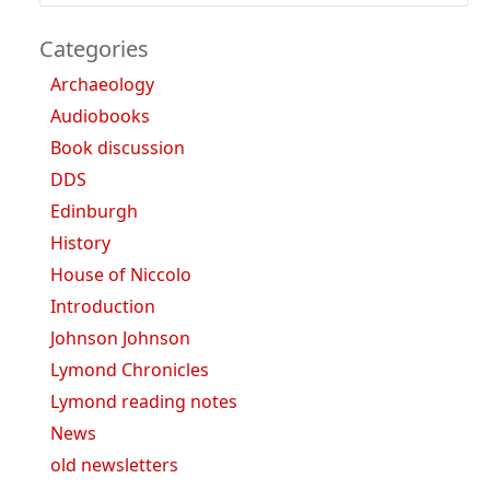
Categories
Archaeology
Audiobooks
Book discussion
DDS
Edinburgh
History
House of Niccolo
Introduction
Johnson Johnson
Lymond Chronicles
Lymond reading notes
News
old newsletters