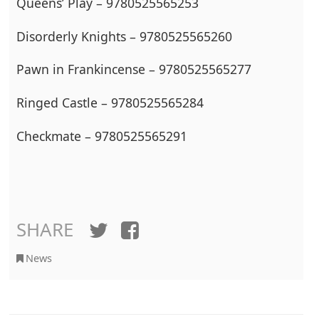
Queens’ Play – 9780525565253
Disorderly Knights – 9780525565260
Pawn in Frankincense – 9780525565277
Ringed Castle – 9780525565284
Checkmate – 9780525565291
SHARE
Twitter
Facebook
News