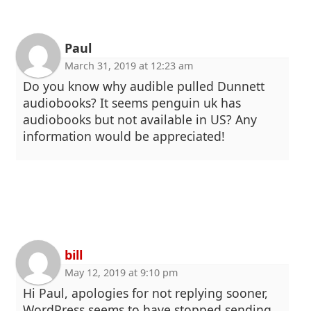
Paul
March 31, 2019 at 12:23 am
Do you know why audible pulled Dunnett
audiobooks? It seems penguin uk has
audiobooks but not available in US? Any
information would be appreciated!
bill
May 12, 2019 at 9:10 pm
Hi Paul, apologies for not replying sooner,
WordPress seems to have stopped sending