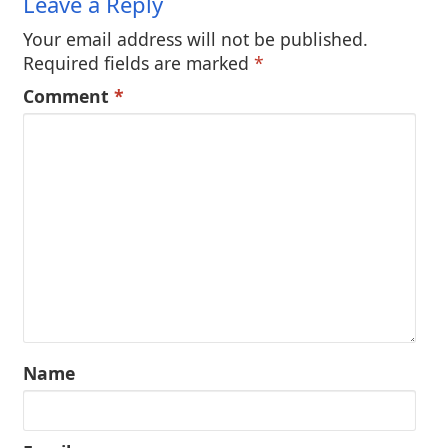
Leave a Reply
Your email address will not be published.
Required fields are marked
*
Comment
*
Name