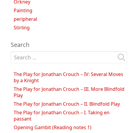
Orkney
Painting
peripheral
Stirling
Search
Search for:
The Play for Jonathan Crouch – IV: Several Moves
by a Knight
The Play for Jonathan Crouch – III. More Blindfold
Play
The Play for Jonathan Crouch – II. Blindfold Play
The Play for Jonathan Crouch – I. Taking en
passant
Opening Gambit (Reading notes 1)