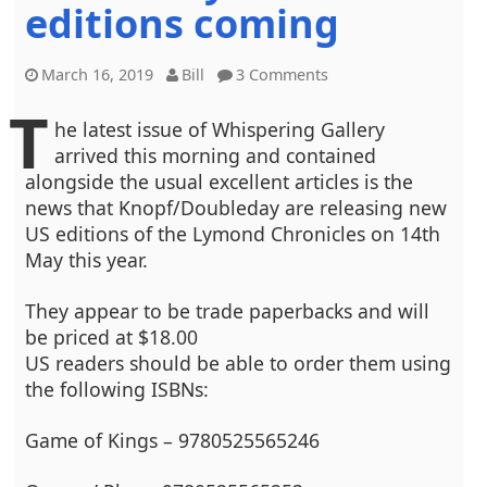
editions coming
March 16, 2019
Bill
3 Comments
T
he latest issue of Whispering Gallery
arrived this morning and contained
alongside the usual excellent articles is the
news that Knopf/Doubleday are releasing new
US editions of the Lymond Chronicles on 14th
May this year.
They appear to be trade paperbacks and will
be priced at $18.00
US readers should be able to order them using
the following ISBNs:
Game of Kings – 9780525565246