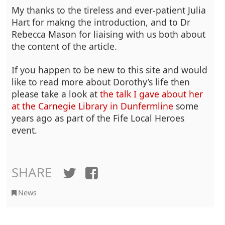
My thanks to the tireless and ever-patient Julia
Hart for makng the introduction, and to Dr
Rebecca Mason for liaising with us both about
the content of the article.
If you happen to be new to this site and would
like to read more about Dorothy’s life then
please take a look at
the talk I gave about her
at the Carnegie Library in Dunfermline
some
years ago as part of the Fife Local Heroes
event.
SHARE
Twitter
Facebook
News