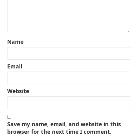
Name
Email
Website
Save my name, email, and website in this
browser for the next time I comment.