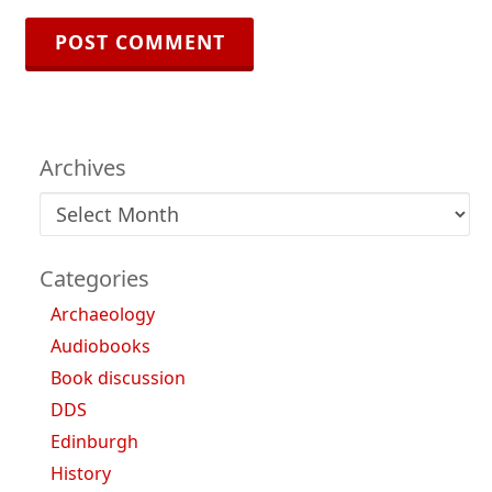
Archives
Archives
Categories
Archaeology
Audiobooks
Book discussion
DDS
Edinburgh
History