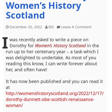
Women’s History
Scotland
December 20, 2022
Bill
Leave A Comment
I
was recently asked to write a piece on
Dorothy for
Women’s History Scotland
in the
run up to her centenary year – a task which I
was delighted to undertake. As most of you
reading this know, I can write forever about
her, and often have!
It has now been published and you can read it
at
http://womenshistoryscotland.org/2022/12/17/
dorothy-dunnett-obe-scottish-renaissance-
woman/