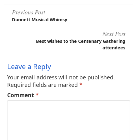
Post
Previous Post
Dunnett Musical Whimsy
navigation
Next Post
Best wishes to the Centenary Gathering
attendees
Leave a Reply
Your email address will not be published.
Required fields are marked
*
Comment
*