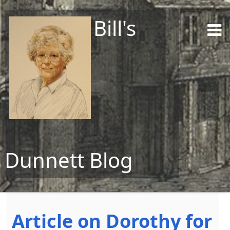
Bill's
Dunnett Blog
Skip to content
Article on Dorothy for