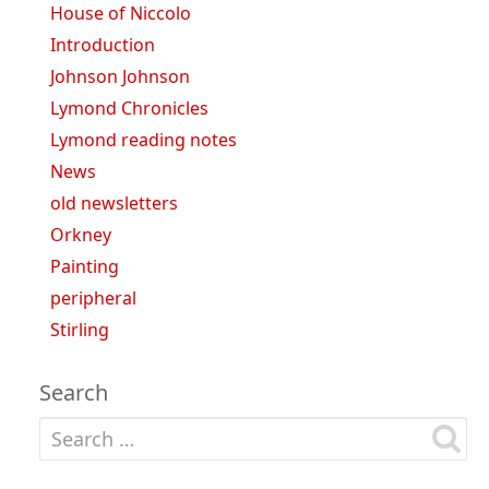
House of Niccolo
Introduction
Johnson Johnson
Lymond Chronicles
Lymond reading notes
News
old newsletters
Orkney
Painting
peripheral
Stirling
Search
Search for: