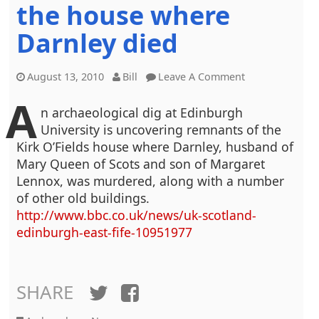
the house where
Darnley died
August 13, 2010
Bill
Leave A Comment
A
n archaeological dig at Edinburgh
University is uncovering remnants of the
Kirk O’Fields house where Darnley, husband of
Mary Queen of Scots and son of Margaret
Lennox, was murdered, along with a number
of other old buildings.
http://www.bbc.co.uk/news/uk-scotland-
edinburgh-east-fife-10951977
SHARE
Twitter
Facebook