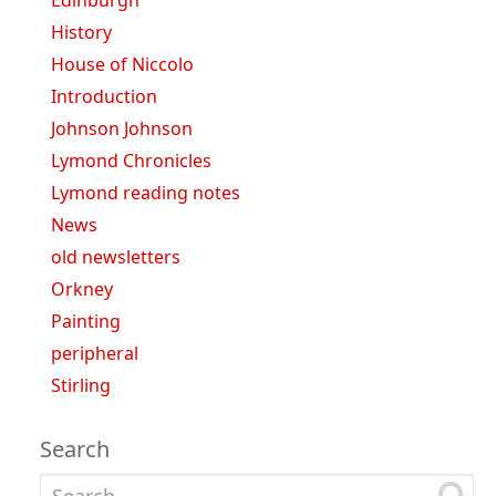
History
House of Niccolo
Introduction
Johnson Johnson
Lymond Chronicles
Lymond reading notes
News
old newsletters
Orkney
Painting
peripheral
Stirling
Search
Search for: