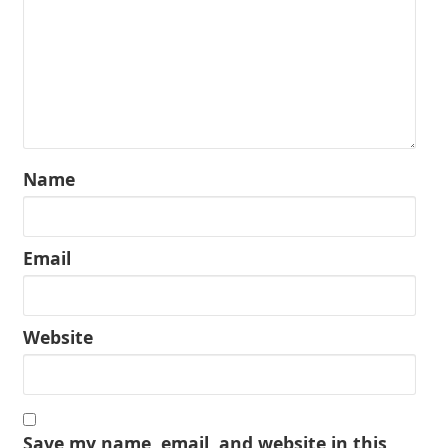
Name
Email
Website
Save my name, email, and website in this