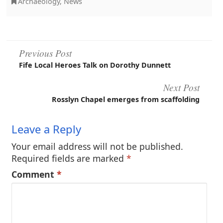
Archaeology
,
News
Post
Previous Post
Fife Local Heroes Talk on Dorothy Dunnett
navigation
Next Post
Rosslyn Chapel emerges from scaffolding
Leave a Reply
Your email address will not be published.
Required fields are marked
*
Comment
*