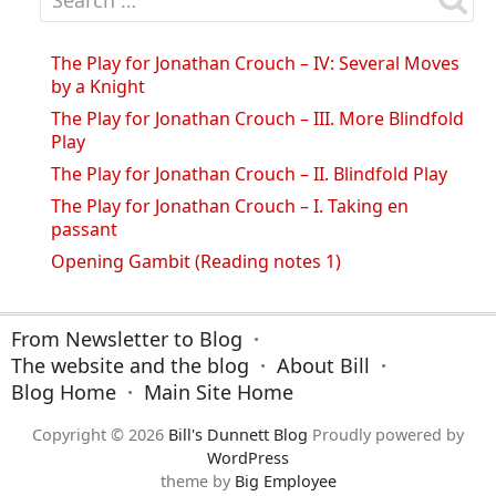
The Play for Jonathan Crouch – IV: Several Moves
by a Knight
The Play for Jonathan Crouch – III. More Blindfold
Play
The Play for Jonathan Crouch – II. Blindfold Play
The Play for Jonathan Crouch – I. Taking en
passant
Opening Gambit (Reading notes 1)
From Newsletter to Blog
The website and the blog
About Bill
Blog Home
Main Site Home
Copyright © 2026
Bill's Dunnett Blog
Proudly powered by
WordPress
theme by
Big Employee