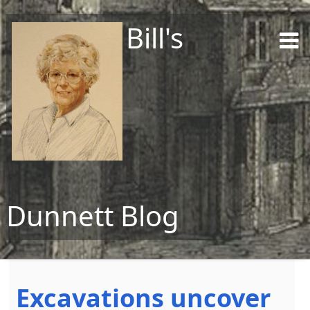
Bill's
Dunnett Blog
Skip to content
Excavations uncover