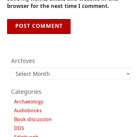
browser for the next time I comment.
Archives
Archives
Categories
Archaeology
Audiobooks
Book discussion
DDS
Edinburgh