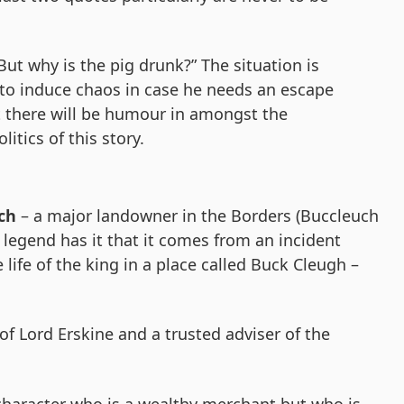
But why is the pig drunk?” The situation is
to induce chaos in case he needs an escape
at there will be humour in amongst the
itics of this story.
ch
– a major landowner in the Borders (Buccleuch
legend has it that it comes from an incident
life of the king in a place called Buck Cleugh –
f Lord Erskine and a trusted adviser of the
character who is a wealthy merchant but who is