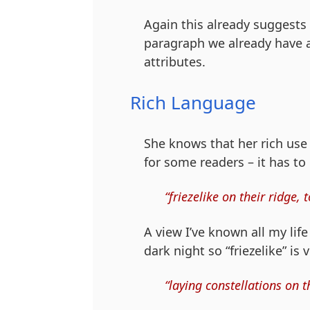
Again this already suggests 
paragraph we already have a
attributes.
Rich Language
She knows that her rich use
for some readers – it has to
“friezelike on their ridge
A view I’ve known all my lif
dark night so “friezelike” is 
“laying constellations on 