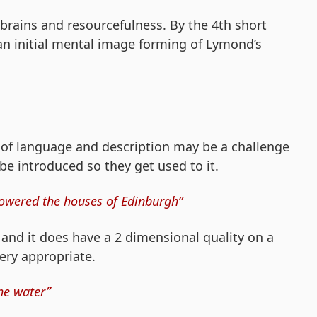
brains and resourcefulness. By the 4th short
n initial mental image forming of Lymond’s
 of language and description may be a challenge
 be introduced so they get used to it.
, towered the houses of Edinburgh”
e and it does have a 2 dimensional quality on a
very appropriate.
the water”