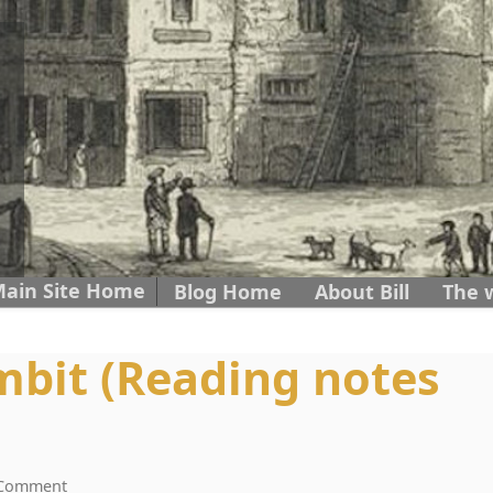
ain Site Home
Skip to content
Blog Home
About Bill
The 
bit (Reading notes
 Comment