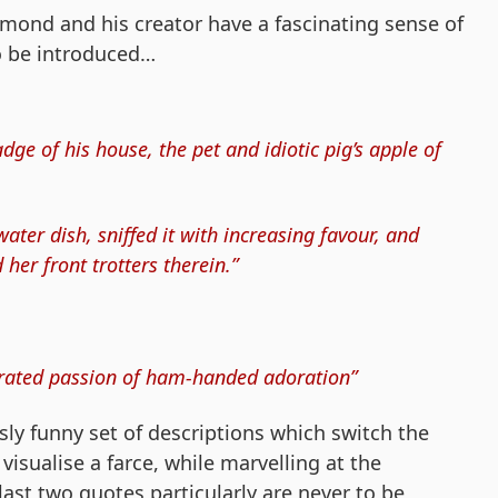
ymond and his creator have a fascinating sense of
o be introduced…
ge of his house, the pet and idiotic pig’s apple of
ter dish, sniffed it with increasing favour, and
her front trotters therein.”
berated passion of ham-handed adoration”
usly funny set of descriptions which switch the
visualise a farce, while marvelling at the
last two quotes particularly are never to be