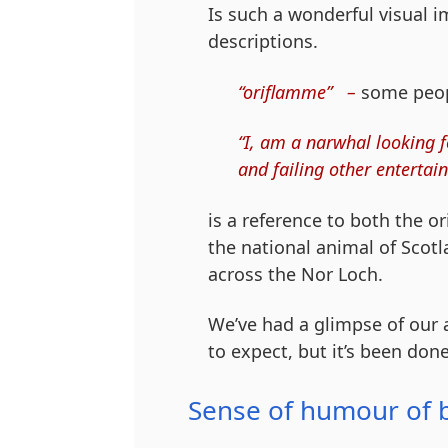
Is such a wonderful visual 
descriptions.
“oriflamme” –
some people
“I, am a narwhal looking f
and failing other entertain
is a reference to both the o
the national animal of Scotl
across the Nor Loch.
We’ve had a glimpse of our 
to expect, but it’s been don
Sense of humour of 