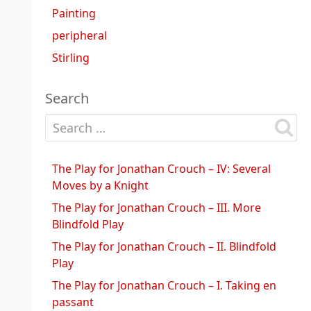
Painting
peripheral
Stirling
Search
Search for:
The Play for Jonathan Crouch – IV: Several
Moves by a Knight
The Play for Jonathan Crouch – III. More
Blindfold Play
The Play for Jonathan Crouch – II. Blindfold
Play
The Play for Jonathan Crouch – I. Taking en
passant