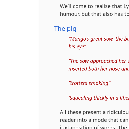
We’ll come to realise that L
humour, but that also has t
The pig
“Mungo’s great sow, the bad
his eye”
“The sow approached her wa
inserted both her nose and 
“trotters smoking”
“squealing thickly in a li
All these present a ridiculo
reader into a mode that can 
juxtaposition of words. The 