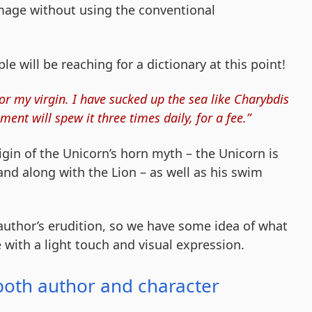
image without using the conventional
 will be reaching for a dictionary at this point!
or my virgin. I have sucked up the sea like Charybdis
ment will spew it three times daily, for a fee.”
rigin of the Unicorn’s horn myth – the Unicorn is
and along with the Lion – as well as his swim
author’s erudition, so we have some idea of what
e with a light touch and visual expression.
both author and character