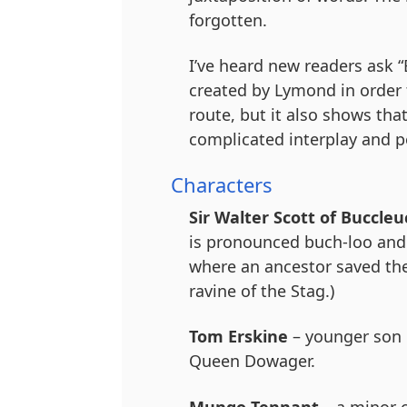
forgotten.
I’ve heard new readers ask “
created by Lymond in order 
route, but it also shows th
complicated interplay and pol
Characters
Sir Walter Scott of Buccleu
is pronounced buch-loo and 
where an ancestor saved the 
ravine of the Stag.)
Tom Erskine
– younger son o
Queen Dowager.
Mungo Tennant
– a minor 