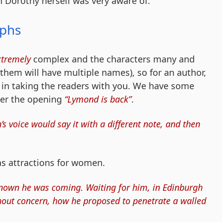
 Dorothy herself was very aware of.
aphs
xtremely
complex and the characters many and
them will have multiple names), so for an author,
l in taking the readers with you. We have some
ter the opening
“Lymond is back”
.
voice would say it with a different note, and then
s attractions for women.
own he was coming. Waiting for him, in Edinburgh
thout concern, how he proposed to penetrate a walled