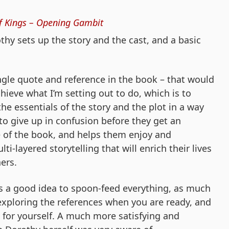
f Kings – Opening Gambit
y sets up the story and the cast, and a basic
ingle quote and reference in the book – that would
hieve what I’m setting out to do, which is to
he essentials of the story and the plot in a way
to give up in confusion before they get an
 of the book, and helps them enjoy and
i-layered storytelling that will enrich their lives
ers.
it’s a good idea to spoon-feed everything, as much
xploring the references when you are ready, and
 for yourself. A much more satisfying and