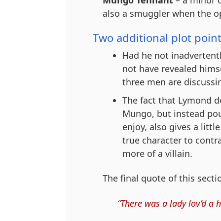
also a smuggler when the op
Two additional plot point
Had he not inadvertentl
not have revealed himse
three men are discussin
The fact that Lymond do
Mungo, but instead pour
enjoy, also gives a lit
true character to contr
more of a villain.
The final quote of this secti
“There was a lady lov’d a 