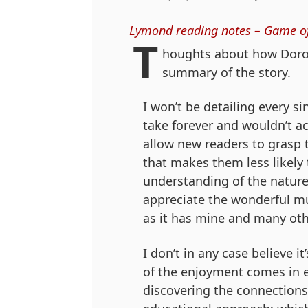
Lymond reading notes – Game o
T
houghts about how Doroth
summary of the story.
I won’t be detailing every s
take forever and wouldn’t ac
allow new readers to grasp t
that makes them less likely 
understanding of the nature
appreciate the wonderful mult
as it has mine and many oth
I don’t in any case believe 
of the enjoyment comes in e
discovering the connections