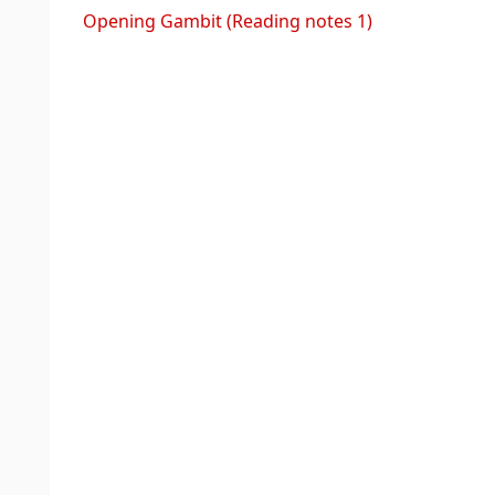
Opening Gambit (Reading notes 1)