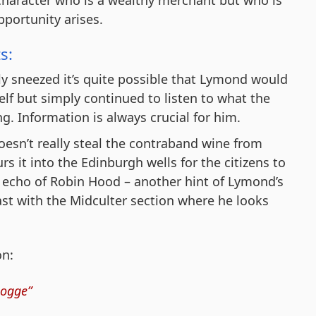
portunity arises.
s:
y sneezed it’s quite possible that Lymond would
lf but simply continued to listen to what the
g. Information is always crucial for him.
esn’t really steal the contraband wine from
s it into the Edinburgh wells for the citizens to
tle echo of Robin Hood – another hint of Lymond’s
ast with the Midculter section where he looks
on:
hogge”