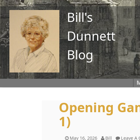
Bill's
Dunnett
Blog
M
Opening Gam
1)
May 16, 2026
Bill
Leave A