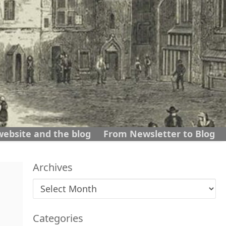
website and the blog
From Newsletter to Blog
Archives
Archives
Categories