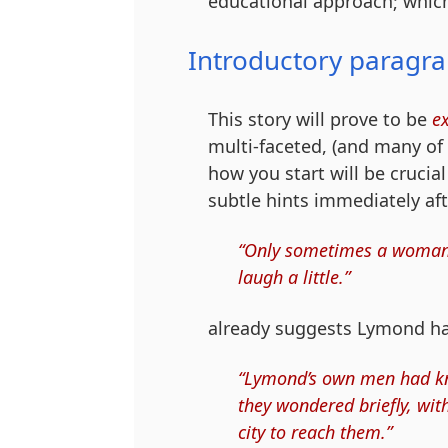
educational approach; which
Introductory paragr
This story will prove to be
e
multi-faceted, (and many of 
how you start will be crucia
subtle hints immediately af
“Only sometimes a woman’s 
laugh a little.”
already suggests Lymond ha
“Lymond’s own men had kn
they wondered briefly, wi
city to reach them.”