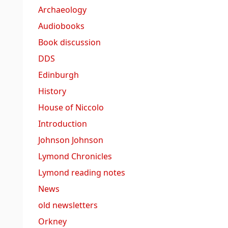
Archaeology
Audiobooks
Book discussion
DDS
Edinburgh
History
House of Niccolo
Introduction
Johnson Johnson
Lymond Chronicles
Lymond reading notes
News
old newsletters
Orkney