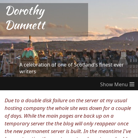
Dorothy
Dunnett
A celebration of one of Scotland's finest ever
writers
≡
Due to a double disk failure on the server at my usual
hosting company the whole site was down for a couple
of days. While the main pages are back up on a
temporary server the the blog will only reappear once
the new permanent server is built. In the meantime I've