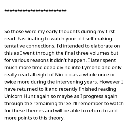
************************
So those were my early thoughts during my first
read. Fascinating to watch your old self making
tentative connections. I’d intended to elaborate on
this as I went through the final three volumes but
for various reasons it didn’t happen. I later spent
much more time deep-diving into Lymond and only
really read all eight of Niccolo as a whole once or
twice more during the intervening years. However I
have returned to it and recently finished reading
Unicorn Hunt again so maybe as I progress again
through the remaining three I’ll remember to watch
for these themes and will be able to return to add
more points to this theory.