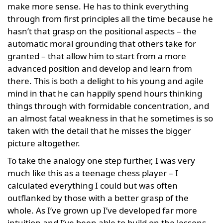
make more sense. He has to think everything
through from first principles all the time because he
hasn’t that grasp on the positional aspects – the
automatic moral grounding that others take for
granted – that allow him to start from a more
advanced position and develop and learn from
there. This is both a delight to his young and agile
mind in that he can happily spend hours thinking
things through with formidable concentration, and
an almost fatal weakness in that he sometimes is so
taken with the detail that he misses the bigger
picture altogether.
To take the analogy one step further, I was very
much like this as a teenage chess player – I
calculated everything I could but was often
outflanked by those with a better grasp of the
whole. As I’ve grown up I’ve developed far more
intuition and I’ve been able to build on the lessons