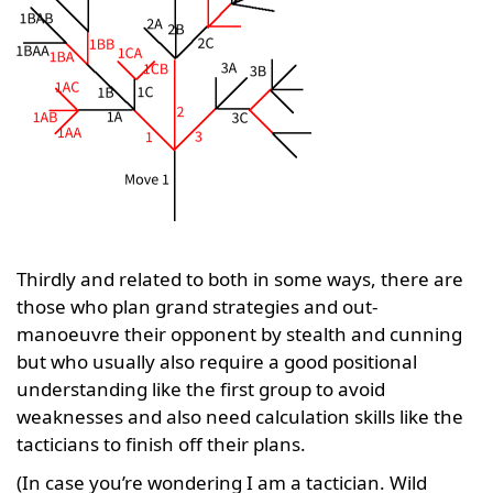
Thirdly and related to both in some ways, there are
those who plan grand strategies and out-
manoeuvre their opponent by stealth and cunning
but who usually also require a good positional
understanding like the first group to avoid
weaknesses and also need calculation skills like the
tacticians to finish off their plans.
(In case you’re wondering I am a tactician. Wild