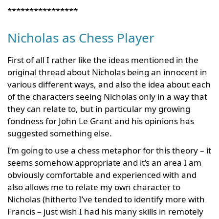
****************
Nicholas as Chess Player
First of all I rather like the ideas mentioned in the
original thread about Nicholas being an innocent in
various different ways, and also the idea about each
of the characters seeing Nicholas only in a way that
they can relate to, but in particular my growing
fondness for John Le Grant and his opinions has
suggested something else.
I’m going to use a chess metaphor for this theory – it
seems somehow appropriate and it’s an area I am
obviously comfortable and experienced with and
also allows me to relate my own character to
Nicholas (hitherto I’ve tended to identify more with
Francis – just wish I had his many skills in remotely