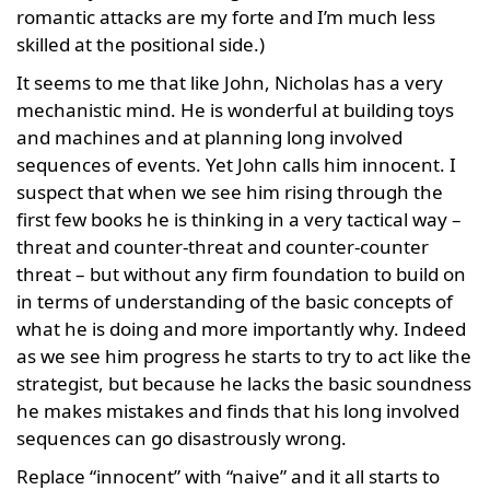
romantic attacks are my forte and I’m much less
skilled at the positional side.)
It seems to me that like John, Nicholas has a very
mechanistic mind. He is wonderful at building toys
and machines and at planning long involved
sequences of events. Yet John calls him innocent. I
suspect that when we see him rising through the
first few books he is thinking in a very tactical way –
threat and counter-threat and counter-counter
threat – but without any firm foundation to build on
in terms of understanding of the basic concepts of
what he is doing and more importantly why. Indeed
as we see him progress he starts to try to act like the
strategist, but because he lacks the basic soundness
he makes mistakes and finds that his long involved
sequences can go disastrously wrong.
Replace “innocent” with “naive” and it all starts to