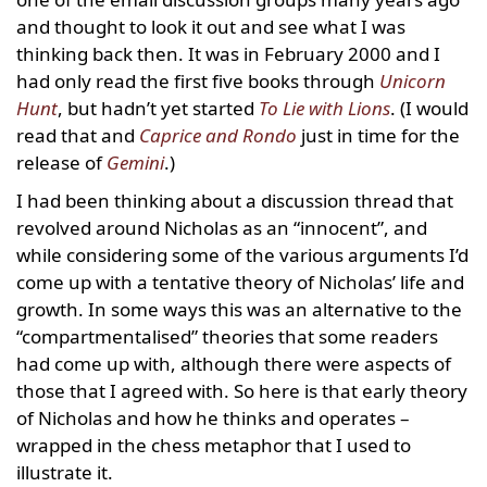
and thought to look it out and see what I was
thinking back then. It was in February 2000 and I
had only read the first five books through
Unicorn
Hunt
, but hadn’t yet started
To Lie with Lions
. (I would
read that and
Caprice and Rondo
just in time for the
release of
Gemini
.)
I had been thinking about a discussion thread that
revolved around Nicholas as an “innocent”, and
while considering some of the various arguments I’d
come up with a tentative theory of Nicholas’ life and
growth. In some ways this was an alternative to the
“compartmentalised” theories that some readers
had come up with, although there were aspects of
those that I agreed with. So here is that early theory
of Nicholas and how he thinks and operates –
wrapped in the chess metaphor that I used to
illustrate it.