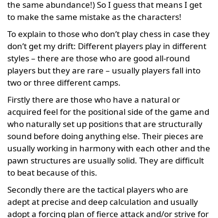
the same abundance!) So I guess that means I get
to make the same mistake as the characters!
To explain to those who don’t play chess in case they
don’t get my drift: Different players play in different
styles – there are those who are good all-round
players but they are rare – usually players fall into
two or three different camps.
Firstly there are those who have a natural or
acquired feel for the positional side of the game and
who naturally set up positions that are structurally
sound before doing anything else. Their pieces are
usually working in harmony with each other and the
pawn structures are usually solid. They are difficult
to beat because of this.
Secondly there are the tactical players who are
adept at precise and deep calculation and usually
adopt a forcing plan of fierce attack and/or strive for