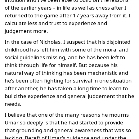
of the earlier years – in life as well as chess after I
returned to the game after 17 years away from it. I
calculate less and trust to experience and
judgement more.
In the case of Nicholas, I suspect that his disjointed
childhood has left him with some of the moral and
social guidelines missing, and he has been left to
think through life for himself. But because his
natural way of thinking has been mechanistic and
he’s been often fighting for survival in one situation
after another, he has taken a long time to learn to
build the experience and general judgement that he
needs.
I believe that one of the many reasons he mourns
Umar so deeply is that he had started to provide
that grounding and general awareness that was so
lacking. Bereft of Umar’s guidance and under the