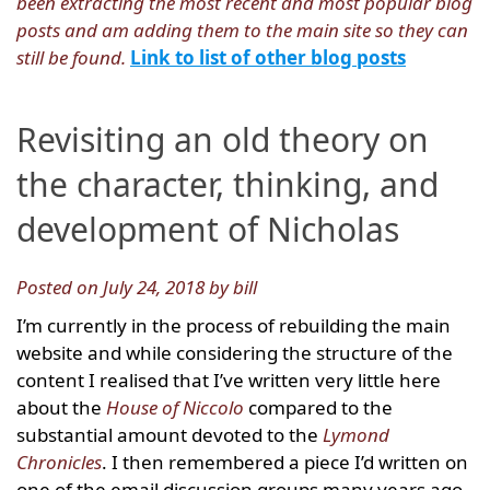
been extracting the most recent and most popular blog
posts and am adding them to the main site so they can
still be found.
Link to list of other blog posts
Revisiting an old theory on
the character, thinking, and
development of Nicholas
Posted on July 24, 2018 by bill
I’m currently in the process of rebuilding the main
website and while considering the structure of the
content I realised that I’ve written very little here
about the
House of Niccolo
compared to the
substantial amount devoted to the
Lymond
Chronicles
. I then remembered a piece I’d written on
one of the email discussion groups many years ago