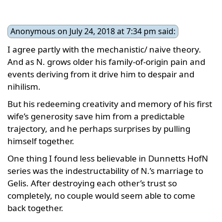
Anonymous on July 24, 2018 at 7:34 pm said:
I agree partly with the mechanistic/ naive theory.
And as N. grows older his family-of-origin pain and
events deriving from it drive him to despair and
nihilism.
But his redeeming creativity and memory of his first
wife’s generosity save him from a predictable
trajectory, and he perhaps surprises by pulling
himself together.
One thing I found less believable in Dunnetts HofN
series was the indestructability of N.’s marriage to
Gelis. After destroying each other’s trust so
completely, no couple would seem able to come
back together.