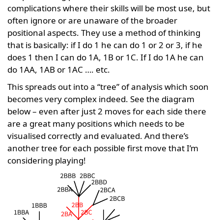
complications where their skills will be most use, but
often ignore or are unaware of the broader
positional aspects. They use a method of thinking
that is basically: if I do 1 he can do 1 or 2 or 3, if he
does 1 then I can do 1A, 1B or 1C. If I do 1A he can
do 1AA, 1AB or 1AC …. etc.
This spreads out into a “tree” of analysis which soon
becomes very complex indeed. See the diagram
below – even after just 2 moves for each side there
are a great many positions which needs to be
visualised correctly and evaluated. And there’s
another tree for each possible first move that I’m
considering playing!