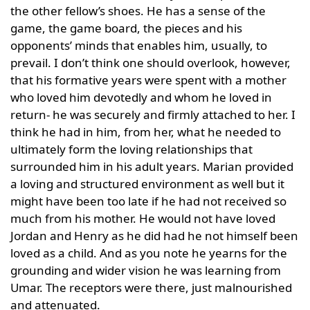
the other fellow’s shoes. He has a sense of the
game, the game board, the pieces and his
opponents’ minds that enables him, usually, to
prevail. I don’t think one should overlook, however,
that his formative years were spent with a mother
who loved him devotedly and whom he loved in
return- he was securely and firmly attached to her. I
think he had in him, from her, what he needed to
ultimately form the loving relationships that
surrounded him in his adult years. Marian provided
a loving and structured environment as well but it
might have been too late if he had not received so
much from his mother. He would not have loved
Jordan and Henry as he did had he not himself been
loved as a child. And as you note he yearns for the
grounding and wider vision he was learning from
Umar. The receptors were there, just malnourished
and attenuated.