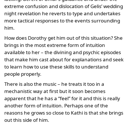
extreme confusion and dislocation of Gelis’ wedding
night revelation he reverts to type and undertakes
more tactical responses to the events surrounding
him.
How does Dorothy get him out of this situation? She
brings in the most extreme form of intuition
available to her – the divining and psychic episodes
that make him cast about for explanations and seek
to learn how to use these skills to understand
people properly.
There is also the music – he treats it too in a
mechanistic way at first but it soon becomes
apparent that he has a “feel” for it and this is really
another form of intuition. Perhaps one of the
reasons he grows so close to Kathi is that she brings
out this side of him.