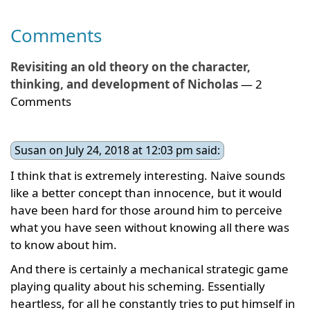
Comments
Revisiting an old theory on the character,
thinking, and development of Nicholas
— 2
Comments
Susan on July 24, 2018 at 12:03 pm said:
I think that is extremely interesting. Naive sounds
like a better concept than innocence, but it would
have been hard for those around him to perceive
what you have seen without knowing all there was
to know about him.
And there is certainly a mechanical strategic game
playing quality about his scheming. Essentially
heartless, for all he constantly tries to put himself in